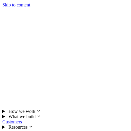
Skip to content
How we work
What we build
Customers
Resources