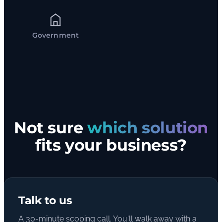
Government
Not sure
which solution
fits your business?
Talk to us
A 30-minute scoping call. You'll walk away with a