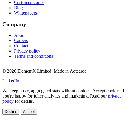
Customer stories
Blog
Whitepapers
Company
About
Careers
Contact
Privacy policy
Terms and conditions
© 2026 ElementX Limited. Made in Aotearoa.
LinkedIn
We keep basic, aggregated stats without cookies. Accept cookies if
you're happy for fuller analytics and marketing. Read our
privacy
policy
for details.
Decline
Accept