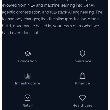
evolved from NLP and machine learning into GenAI,
agentic orchestration, and full-stack AI engineering. The
technology changes; the discipline (production-grade
build, governance baked in, your team owns what we
hand over) does not.
Education
Insurance
Infrastructure
Finance
Retail
Healthcare