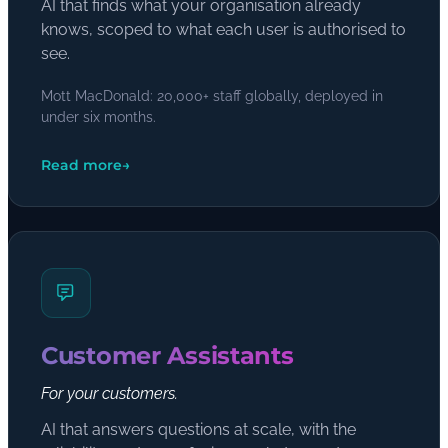
AI that finds what your organisation already
knows, scoped to what each user is authorised to
see.
Mott MacDonald: 20,000+ staff globally, deployed in
under six months.
Read more
→
Customer Assistants
For your customers.
AI that answers questions at scale, with the