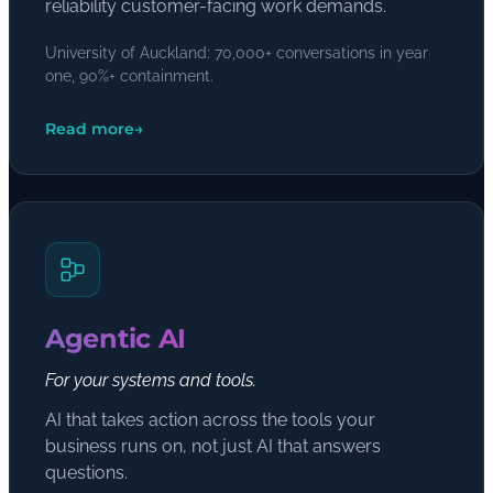
reliability customer-facing work demands.
University of Auckland: 70,000+ conversations in year
one, 90%+ containment.
Read more
→
Agentic AI
For your systems and tools.
AI that takes action across the tools your
business runs on, not just AI that answers
questions.