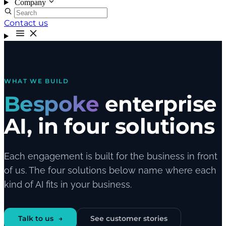
Company
Contact us
WHAT WE BUILD
Bespoke
enterprise
AI, in four solutions
Each engagement is built for the business in front
of us. The four solutions below name where each
kind of AI fits in your business.
Talk to us
See customer stories