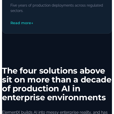
Five years of production deployments across regulated
sectors.
Read more
→
The four solutions above
sit on more than a decade
of production AI in
enterprise environments
ElementX builds AI into messy enterprise reality, and has