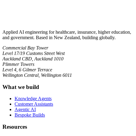
Applied AI engineering for healthcare, insurance, higher education,
and government. Based in New Zealand, building globally.
Commercial Bay Tower
Level 17/19 Customs Street West
Auckland CBD, Auckland 1010
Plimmer Towers
Level 4, 6 Gilmer Terrace
Wellington Central, Wellington 6011
What we build
Knowledge Agents
Customer Assistants
Agentic AI
Bespoke Builds
Resources