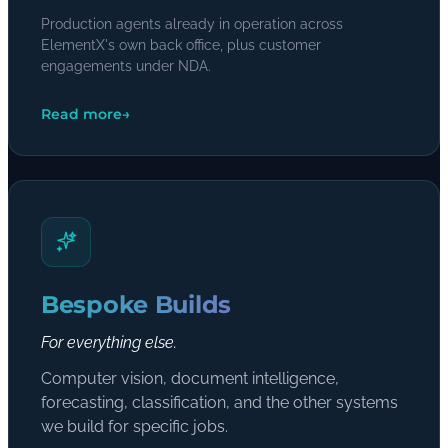
Production agents already in operation across
ElementX's own back office, plus customer
engagements under NDA.
Read more
→
Bespoke Builds
For everything else.
Computer vision, document intelligence,
forecasting, classification, and the other systems
we build for specific jobs.