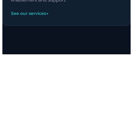
See our services
→