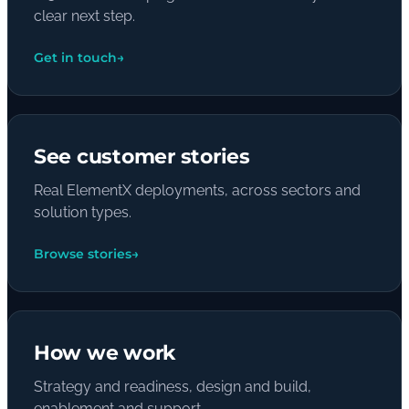
clear next step.
Get in touch
→
See customer stories
Real ElementX deployments, across sectors and
solution types.
Browse stories
→
How we work
Strategy and readiness, design and build,
enablement and support.