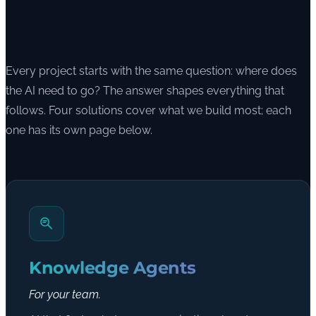
Every project starts with the same question: where does
the AI need to go? The answer shapes everything that
follows. Four solutions cover what we build most; each
one has its own page below.
Knowledge Agents
For your team.