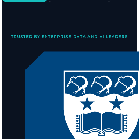
TRUSTED BY ENTERPRISE DATA AND AI LEADERS