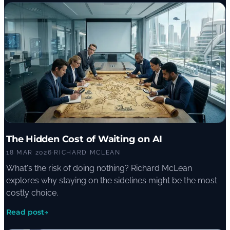
The Hidden Cost of Waiting on AI
18 MAR 2026
·
RICHARD MCLEAN
What's the risk of doing nothing? Richard McLean
explores why staying on the sidelines might be the most
costly choice.
Read post
→