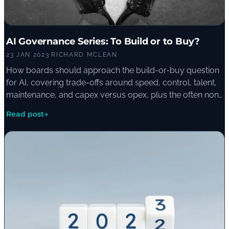
AI Governance Series: To Build or to Buy?
23 JAN 2023
·
RICHARD MCLEAN
How boards should approach the build-or-buy question
for AI, covering trade-offs around speed, control, talent,
maintenance, and capex versus opex, plus the often non-
binary middle ground of building on top of pre-trained
Read post
→
models.