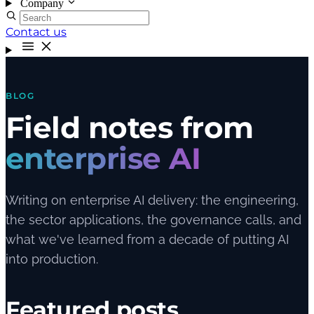
Company
Contact us
BLOG
Field notes from
enterprise AI
Writing on enterprise AI delivery: the engineering,
the sector applications, the governance calls, and
what we've learned from a decade of putting AI
into production.
Featured posts