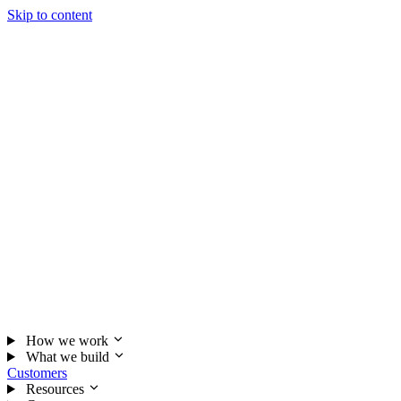
Skip to content
How we work
What we build
Customers
Resources