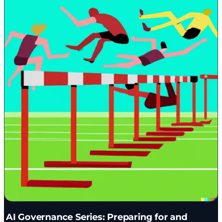
AI Governance Series: Preparing for and