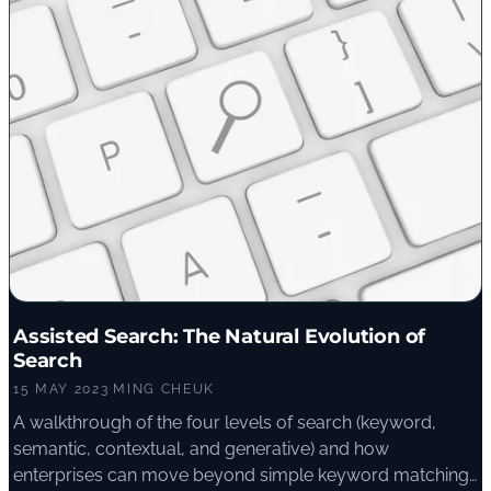
Assisted Search: The Natural Evolution of
Search
15 MAY 2023
·
MING CHEUK
A walkthrough of the four levels of search (keyword,
semantic, contextual, and generative) and how
enterprises can move beyond simple keyword matching