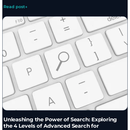
to give customers and staff faster access to the right
Read post
→
answer.
Unleashing the Power of Search: Exploring
the 4 Levels of Advanced Search for