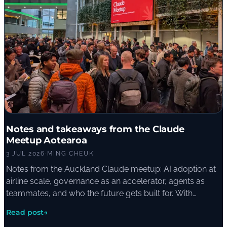
Notes and takeaways from the Claude
Meetup Aotearoa
3 JUL 2026
·
MING CHEUK
Notes from the Auckland Claude meetup: AI adoption at
airline scale, governance as an accelerator, agents as
teammates, and who the future gets built for. With
commentary from the ElementX crew.
Read post
→