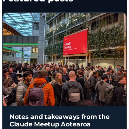
Notes and takeaways from the
Claude Meetup Aotearoa