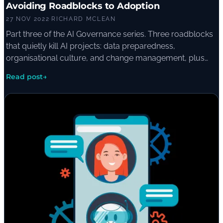
Avoiding Roadblocks to Adoption
27 NOV 2022
·
RICHARD MCLEAN
Part three of the AI Governance series. Three roadblocks
that quietly kill AI projects: data preparedness,
organisational culture, and change management, plus
the questions a board should ask before greenlighting a
Read post
→
project.