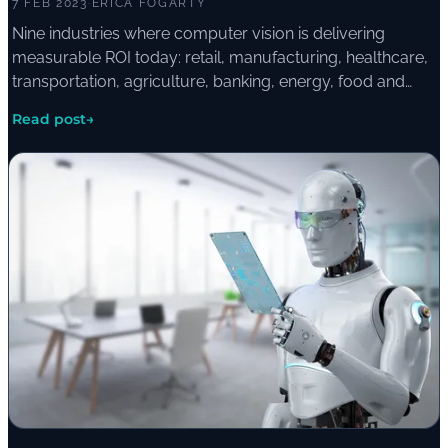
7 FEB 2023
·
ERICA FOGARTY
Nine industries where computer vision is delivering
measurable ROI today: retail, manufacturing, healthcare,
transportation, agriculture, banking, energy, food and
beverage, and environmental monitoring.
Read post
→