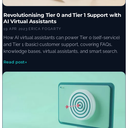
Revolutionising Tier 0 and Tier 1 Support with
AI Virtual Assistants
19 APR 2023
·
ERICA FOGARTY
How AI virtual assistants can power Tier 0 (self-service)
and Tier 1 (basic) customer support, covering FAQs,
knowledge bases, virtual assistants, and smart search.
Read post
→