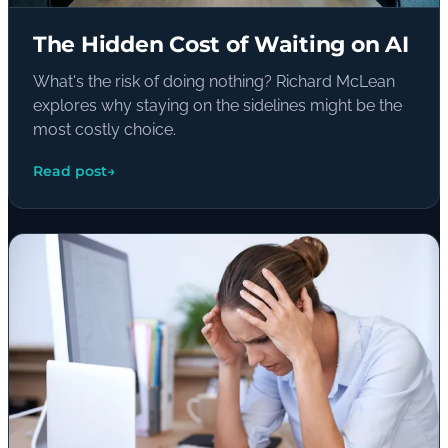
The Hidden Cost of Waiting on AI
What's the risk of doing nothing? Richard McLean
explores why staying on the sidelines might be the
most costly choice.
Read post
→