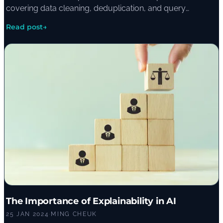
covering data cleaning, deduplication, and query
strategies like vector search, semantic reranking, and
Read post
→
HyDE.
The Importance of Explainability in AI
25 JAN 2024
·
MING CHEUK