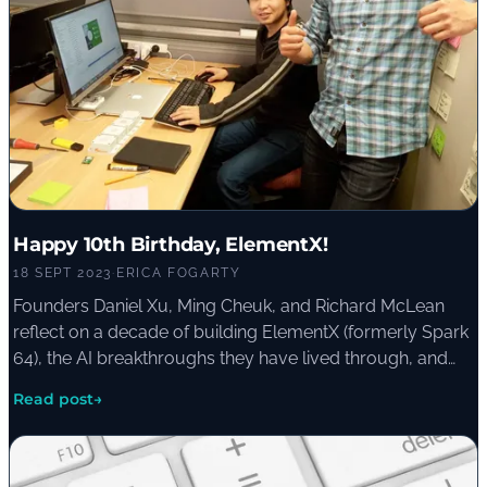
Happy 10th Birthday, ElementX!
18 SEPT 2023
·
ERICA FOGARTY
Founders Daniel Xu, Ming Cheuk, and Richard McLean
reflect on a decade of building ElementX (formerly Spark
64), the AI breakthroughs they have lived through, and
the lessons they pass on to organisations starting their
Read post
→
own AI journey.