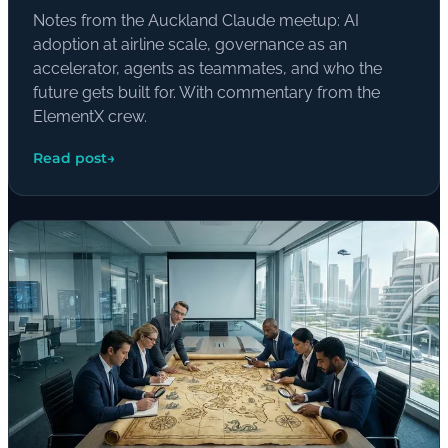
Notes from the Auckland Claude meetup: AI
adoption at airline scale, governance as an
accelerator, agents as teammates, and who the
future gets built for. With commentary from the
ElementX crew.
Read post
→