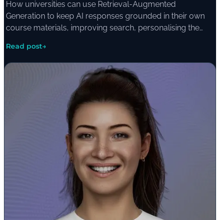
How universities can use Retrieval-Augmented
Generation to keep AI responses grounded in their own
course materials, improving search, personalising the
learning experience, and giving students access to
Read post
→
multimedia resources through a single interface.