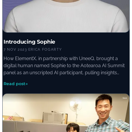
Introducing Sophie
7 NOV 2023
·
ERICA FOGARTY
How ElementX, in partnership with UneeQ, brought a
digital human named Sophie to the Aotearoa AI Summit
panel as an unscripted AI participant, pulling insights
from a large language model in real time.
Read post
→