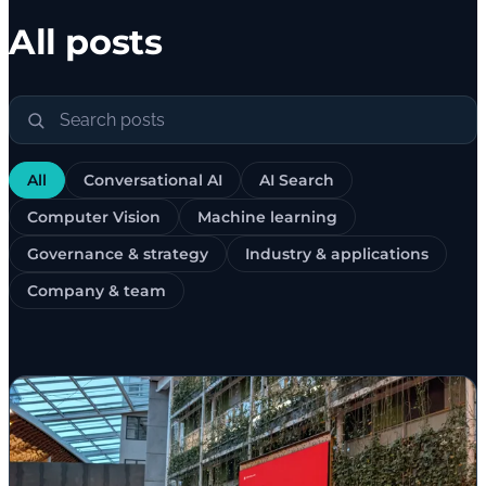
All posts
All
Conversational AI
AI Search
Computer Vision
Machine learning
Governance & strategy
Industry & applications
Company & team