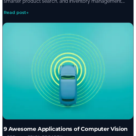
smarter product search, and inventory management,
with examples including The Warehouse Group's gift
Read post
→
recommendation engine.
9 Awesome Applications of Computer Vision