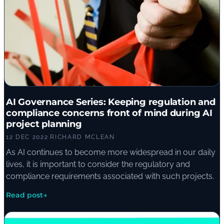
AI Governance Series: Keeping regulation and
compliance concerns front of mind during AI
project planning
12 DEC 2022
·
RICHARD MCLEAN
As AI continues to become more widespread in our daily
lives, it is important to consider the regulatory and
compliance requirements associated with such projects.
Read post
→