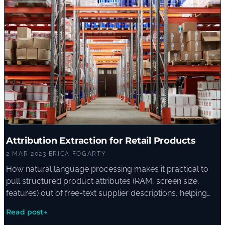
Attribution Extraction for Retail Products
2 MAR 2023
·
ERICA FOGARTY
How natural language processing makes it practical to
pull structured product attributes (RAM, screen size,
features) out of free-text supplier descriptions, helping
retailers tag thousands of products and improving the
Read post
→
on-site shopping experience.