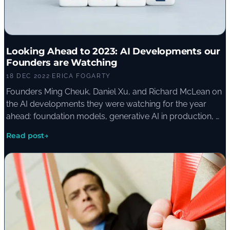
Looking Ahead to 2023: AI Developments our
Founders are Watching
18 DEC 2022
·
ERICA FOGARTY
Founders Ming Cheuk, Daniel Xu, and Richard McLean on
the AI developments they were watching for the year
ahead: foundation models, generative AI in production, AI
in defence, and the democratisation of access for smaller
Read post
→
organisations.