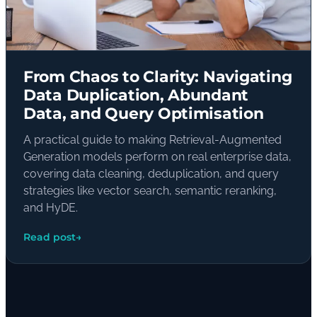
From Chaos to Clarity: Navigating
Data Duplication, Abundant
Data, and Query Optimisation
A practical guide to making Retrieval-Augmented
Generation models perform on real enterprise data,
covering data cleaning, deduplication, and query
strategies like vector search, semantic reranking,
and HyDE.
Read post
→