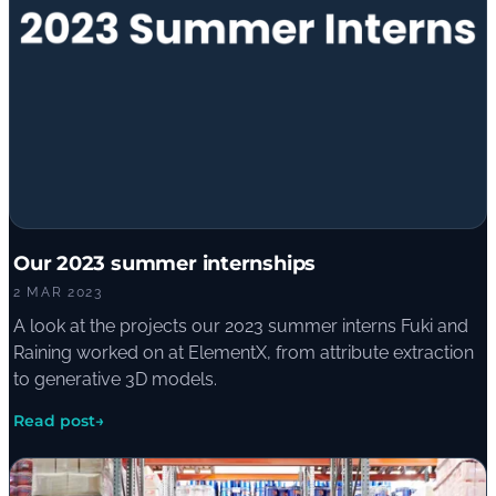
Our 2023 summer internships
2 MAR 2023
A look at the projects our 2023 summer interns Fuki and
Raining worked on at ElementX, from attribute extraction
to generative 3D models.
Read post
→