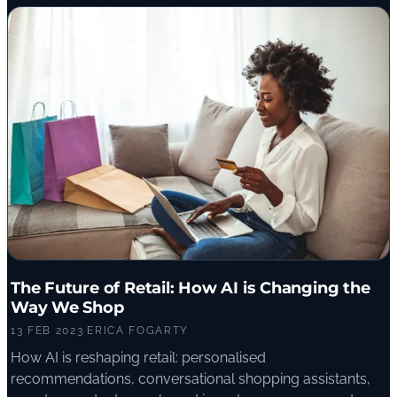
The Future of Retail: How AI is Changing the
Way We Shop
13 FEB 2023
·
ERICA FOGARTY
How AI is reshaping retail: personalised
recommendations, conversational shopping assistants,