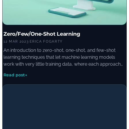
Zero/Few/One-Shot Learning
12 MAR 2023
·
ERICA FOGARTY
An introduction to zero-shot, one-shot, and few-shot
learning techniques that let machine learning models
work with very little training data, where each approach
shines, and where it falls short of traditional deep learning.
Read post
→