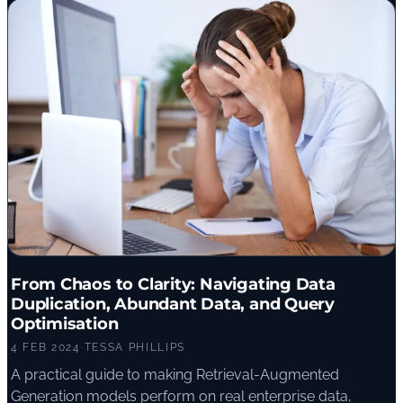
From Chaos to Clarity: Navigating Data
Duplication, Abundant Data, and Query
Optimisation
4 FEB 2024
·
TESSA PHILLIPS
A practical guide to making Retrieval-Augmented
Generation models perform on real enterprise data,