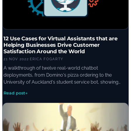
12 Use Cases for Virtual Assistants that are
Helping Businesses Drive Customer
Satisfaction Around the World
21 NOV 2022
·
ERICA FOGARTY
A walkthrough of twelve real-world chatbot
deployments, from Domino's pizza ordering to the
University of Auckland's student service bot, showing
how virtual assistants are reshaping customer support
Read post
→
across industries.