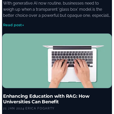
With generative AI now routine, businesses need to
weigh up when a transparent 'glass box' model is the
better choice over a powerful but opaque one, especially
in finance, healthcare, legal, and education where
Read post
→
decisions carry real weight.
Enhancing Education with RAG: How
Universities Can Benefit
21 JAN 2024
·
ERICA FOGARTY