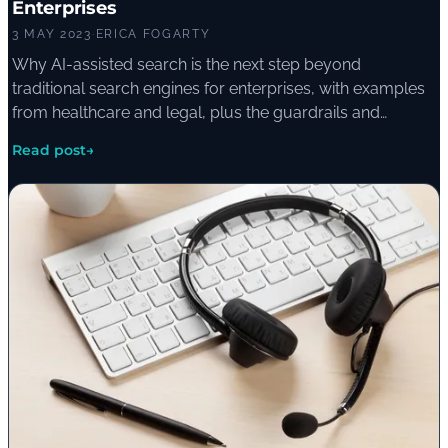
Enterprises
3 MAY 2023
·
ERICA FOGARTY
Why AI-assisted search is the next step beyond
traditional search engines for enterprises, with examples
from healthcare and legal, plus the guardrails and
disclaimers needed to manage the risk of inaccurate AI-
Read post
→
generated answers.