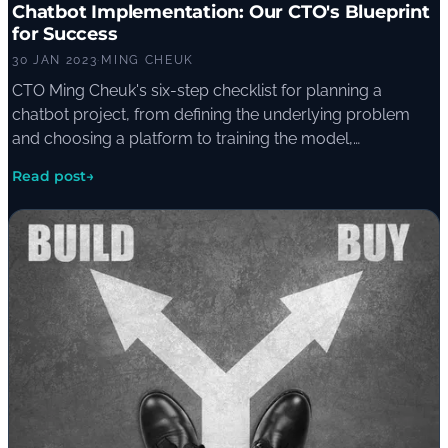
Chatbot Implementation: Our CTO's Blueprint
for Success
30 JAN 2023
·
MING CHEUK
CTO Ming Cheuk's six-step checklist for planning a
chatbot project, from defining the underlying problem
and choosing a platform to training the model,
monitoring metrics, and maintaining the bot once it is live.
Read post
→