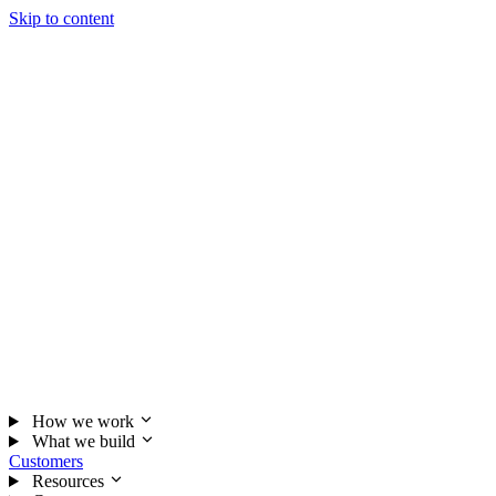
Skip to content
How we work
What we build
Customers
Resources