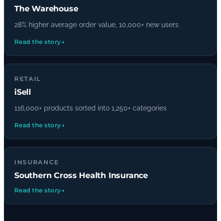
The Warehouse
28% higher average order value, 10,000+ new users
Read the story
→
RETAIL
iSell
116,000+ products sorted into 1,250+ categories
Read the story
→
INSURANCE
Southern Cross Health Insurance
Read the story
→