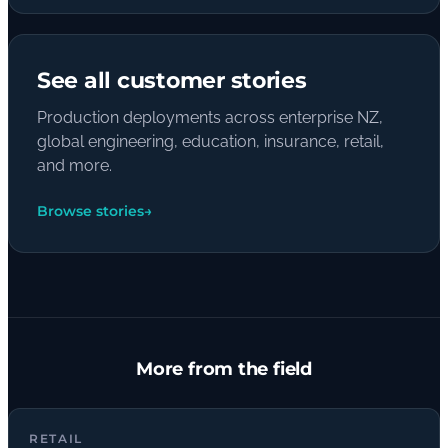
See all customer stories
Production deployments across enterprise NZ,
global engineering, education, insurance, retail,
and more.
Browse stories
→
More from the field
RETAIL