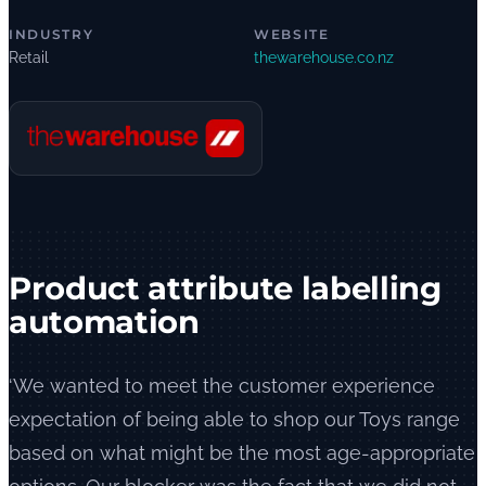
INDUSTRY
WEBSITE
Retail
thewarehouse.co.nz
Product attribute labelling
automation
‘We wanted to meet the customer experience
expectation of being able to shop our Toys range
based on what might be the most age-appropriate