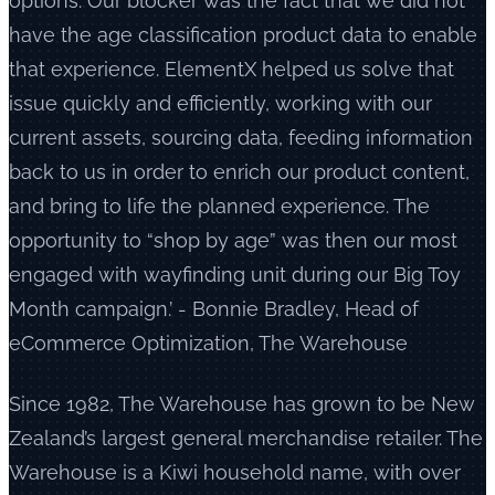
options. Our blocker was the fact that we did not
have the age classification product data to enable
that experience. ElementX helped us solve that
issue quickly and efficiently, working with our
current assets, sourcing data, feeding information
back to us in order to enrich our product content,
and bring to life the planned experience. The
opportunity to “shop by age” was then our most
engaged with wayfinding unit during our Big Toy
Month campaign.’ - Bonnie Bradley, Head of
eCommerce Optimization, The Warehouse
Since 1982, The Warehouse has grown to be New
Zealand’s largest general merchandise retailer. The
Warehouse is a Kiwi household name, with over