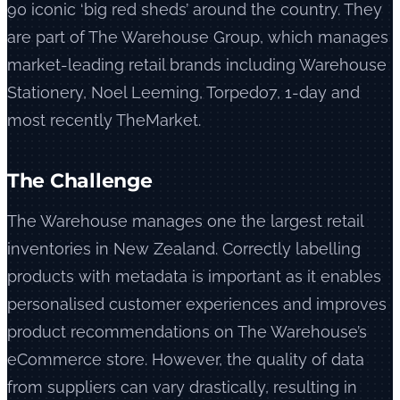
90 iconic ‘big red sheds’ around the country. They
are part of The Warehouse Group, which manages
market-leading retail brands including Warehouse
Stationery, Noel Leeming, Torpedo7, 1-day and
most recently TheMarket.
The Challenge
The Warehouse manages one the largest retail
inventories in New Zealand. Correctly labelling
products with metadata is important as it enables
personalised customer experiences and improves
product recommendations on The Warehouse’s
eCommerce store. However, the quality of data
from suppliers can vary drastically, resulting in