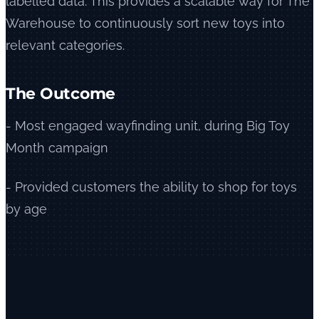
labelled data. This provides a scalable way for The
Warehouse to continuously sort new toys into
relevant categories.
The Outcome
- Most engaged wayfinding unit, during Big Toy
Month campaign
- Provided customers the ability to shop for toys
by age