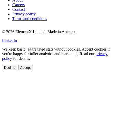
About
Careers
Contact
Privacy policy
Terms and conditions
© 2026 ElementX Limited. Made in Aotearoa.
LinkedIn
We keep basic, aggregated stats without cookies. Accept cookies if
you're happy for fuller analytics and marketing. Read our
privacy
policy
for details.
Decline
Accept