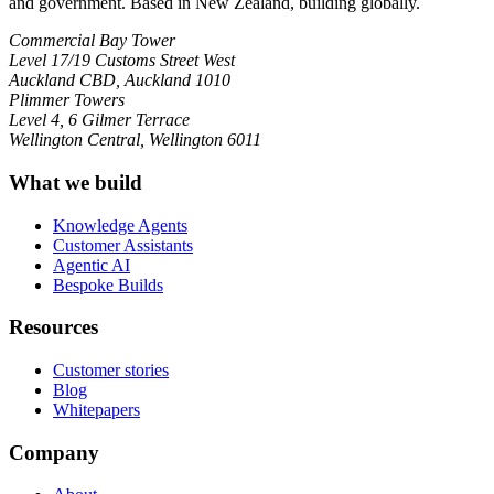
and government. Based in New Zealand, building globally.
Commercial Bay Tower
Level 17/19 Customs Street West
Auckland CBD, Auckland 1010
Plimmer Towers
Level 4, 6 Gilmer Terrace
Wellington Central, Wellington 6011
What we build
Knowledge Agents
Customer Assistants
Agentic AI
Bespoke Builds
Resources
Customer stories
Blog
Whitepapers
Company