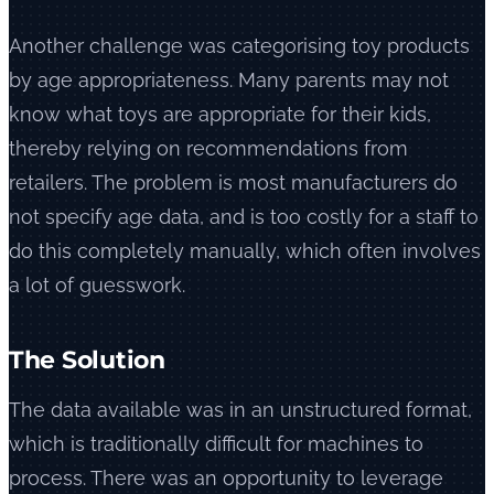
Another challenge was categorising toy products
by age appropriateness. Many parents may not
know what toys are appropriate for their kids,
thereby relying on recommendations from
retailers. The problem is most manufacturers do
not specify age data, and is too costly for a staff to
do this completely manually, which often involves
a lot of guesswork.
The Solution
The data available was in an unstructured format,
which is traditionally difficult for machines to
process. There was an opportunity to leverage