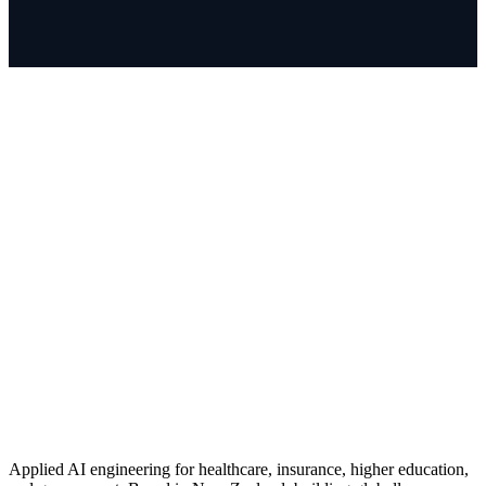
Applied AI engineering for healthcare, insurance, higher education,