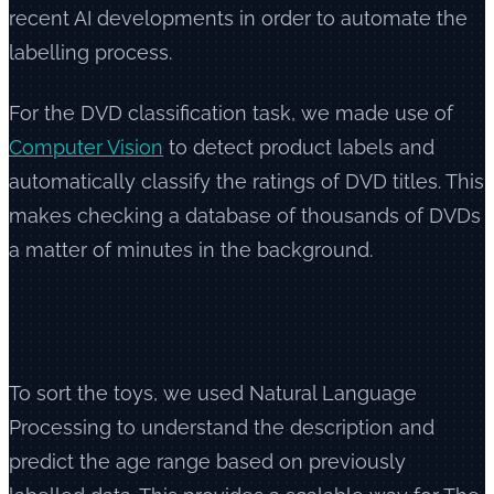
recent AI developments in order to automate the
labelling process.
For the DVD classification task, we made use of
Computer Vision
to detect product labels and
automatically classify the ratings of DVD titles. This
makes checking a database of thousands of DVDs
a matter of minutes in the background.
To sort the toys, we used Natural Language
Processing to understand the description and
predict the age range based on previously