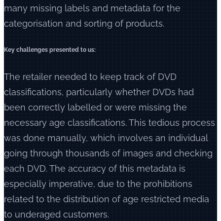
many missing labels and metadata for the
categorisation and sorting of products.
Key challenges presented to us:
The retailer needed to keep track of DVD
classifications, particularly whether DVDs had
been correctly labelled or were missing the
necessary age classifications. This tedious process
was done manually, which involves an individual
going through thousands of images and checking
each DVD. The accuracy of this metadata is
especially imperative, due to the prohibitions
related to the distribution of age restricted media
to underaged customers.