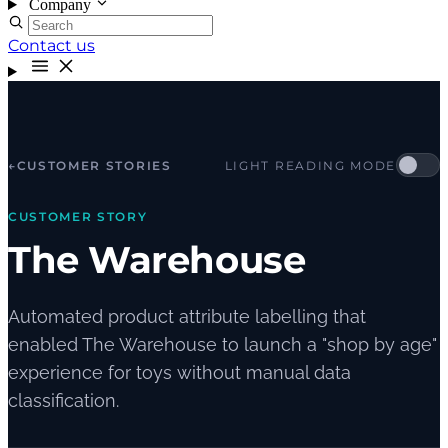
Company
Contact us
←
CUSTOMER STORIES
LIGHT READING MODE
CUSTOMER STORY
The Warehouse
Automated product attribute labelling that
enabled The Warehouse to launch a "shop by age"
experience for toys without manual data
classification.