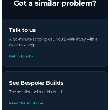
Got a similar problem?
Talk to us
A 30-minute scoping call. You'll walk away with a
clear next step.
Get in touch
→
See Bespoke Builds
The solution behind this build.
Read the solution
→